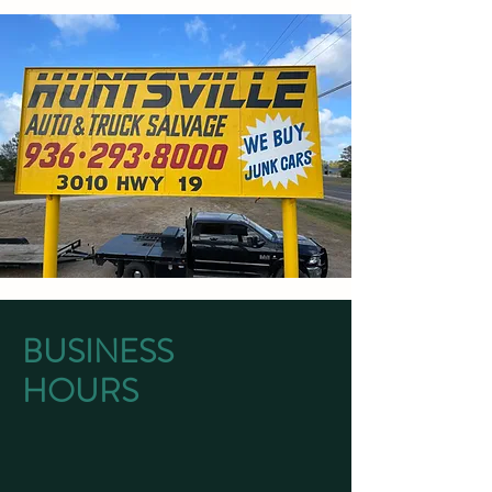
BUSINESS
HOURS