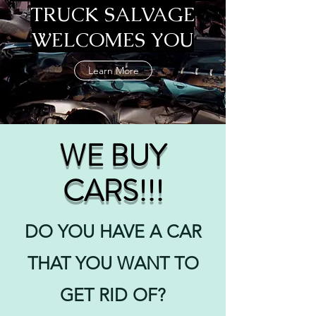
TRUCK SALVAGE
WELCOMES YOU
Learn More
WE BUY
CARS!!!
DO YOU HAVE A CAR
THAT YOU WANT TO
GET RID OF?