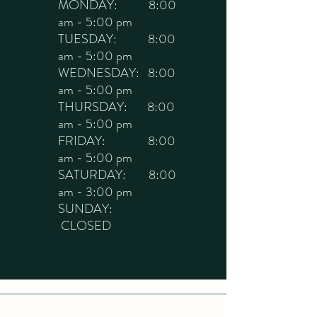
MONDAY: 8:00
am - 5:00 pm
TUESDAY: 8:00
am - 5:00 pm
WEDNESDAY: 8:00
am - 5:00 pm
THURSDAY: 8:00
am - 5:00 pm
FRIDAY: 8:00
am - 5:00 pm
SATURDAY: 8:00
am - 3:00 pm
SUNDAY:
CLOSED