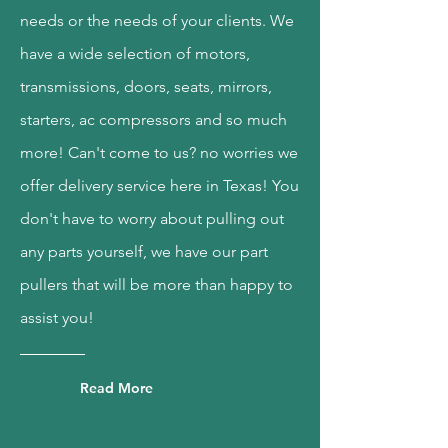
needs or the needs of your clients. We
have a wide selection of motors,
transmissions, doors, seats, mirrors,
starters, ac compressors and so much
more! Can't come to us? no worries we
offer delivery service here in Texas! You
don't have to worry about pulling out
any parts yourself, we have our part
pullers that will be more than happy to
assist you!
Read More