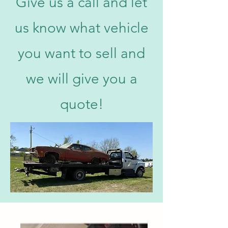
Give us a call and let
us know what vehicle
you want to sell and
we will give you a
quote!