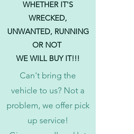
WHETHER IT'S
WRECKED,
UNWANTED, RUNNING
OR NOT
WE WILL BUY IT!!!
Can't bring the
vehicle to us? Not a
problem, we offer pick
up service!