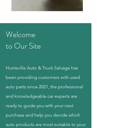
Welcome
to Our Site
Huntsville Auto & Truck Salvage has
been providing customers with used
auto parts since 2021, the professional
and knowledgeable car experts are
ready to guide you with your next
purchase and help you decide which
auto products are most suitable to your