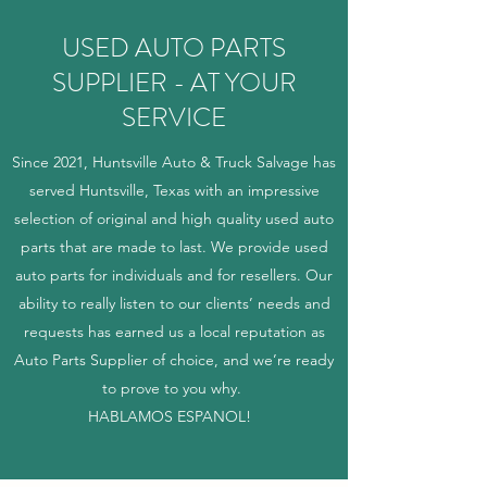
USED AUTO PARTS
SUPPLIER - AT YOUR
SERVICE
Since 2021, Huntsville Auto & Truck Salvage has
served Huntsville, Texas with an impressive
selection of original and high quality used auto
parts that are made to last. We provide used
auto parts for individuals and for resellers. Our
ability to really listen to our clients’ needs and
requests has earned us a local reputation as
Auto Parts Supplier of choice, and we’re ready
to prove to you why.
HABLAMOS ESPANOL!