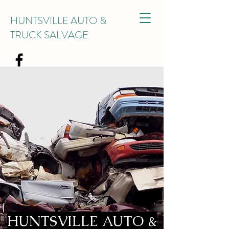
HUNTSVILLE AUTO &
TRUCK SALVAGE
HUNTSVILLE AUTO &